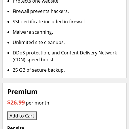
Protects one website.
Firewall prevents hackers.
SSL certificate included in firewall.
Malware scanning.
Unlimited site cleanups.
DDoS protection, and Content Delivery Network
(CDN) speed boost.
25 GB of secure backup.
Premium
$26.99
per month
Add to Cart
Per site