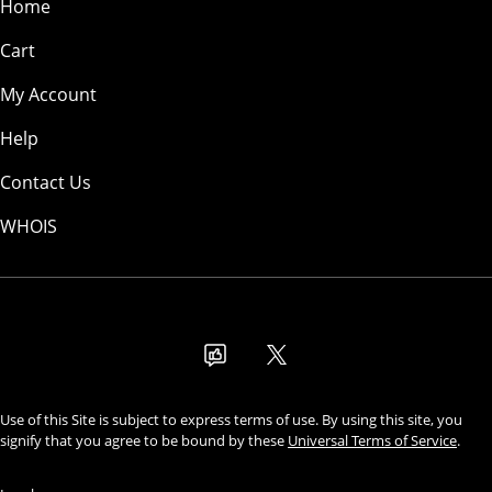
Home
Cart
My Account
Help
Contact Us
WHOIS
USD
Use of this Site is subject to express terms of use. By using this site, you
signify that you agree to be bound by these
Universal Terms of Service
.