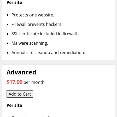
Per site
Protects one website.
Firewall prevents hackers.
SSL certificate included in firewall.
Malware scanning.
Annual site cleanup and remediation.
Advanced
$17.99
per month
Add to Cart
Per site