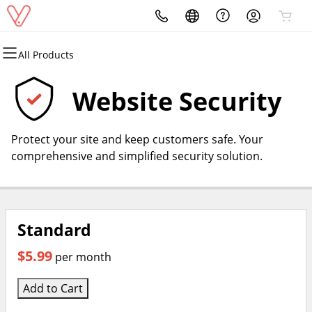
All Products
All Products
All Products
All Products
All Products
Domains
Websites
Security
Email
Website Security
Domain Registration
Website Builder
Website Security
Professional Email
Protect your site and keep customers safe. Your
Bulk Registration
SSL
comprehensive and simplified security solution.
Domain Transfer
Managed SSL Service
Bulk Transfer
Standard
$5.99
per month
Add to Cart