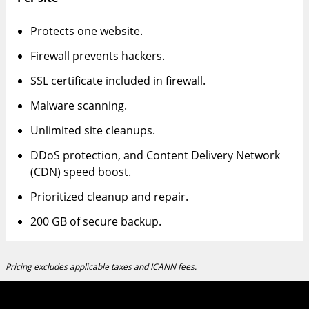
Protects one website.
Firewall prevents hackers.
SSL certificate included in firewall.
Malware scanning.
Unlimited site cleanups.
DDoS protection, and Content Delivery Network
(CDN) speed boost.
Prioritized cleanup and repair.
200 GB of secure backup.
Pricing excludes applicable taxes and ICANN fees.